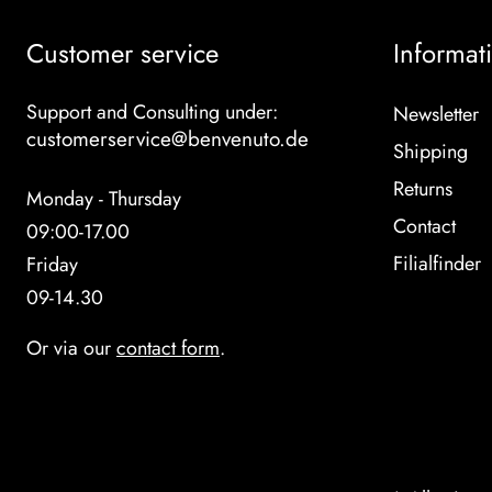
Customer service
Informat
Support and Consulting under:
Newsletter
customerservice@benvenuto.de
Shipping
Returns
Monday - Thursday
Contact
09:00-17.00
Filialfinder
Friday
09-14.30
Or via our
contact form
.