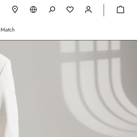
 Match