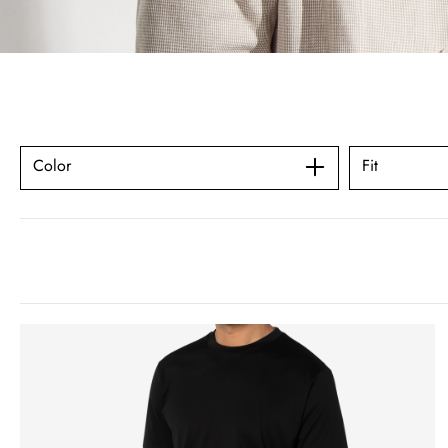
Color
Fit