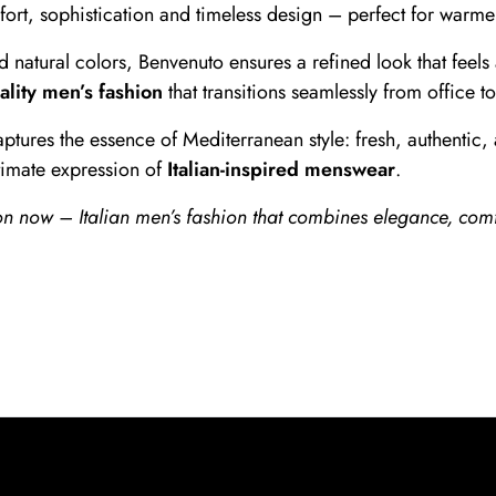
mfort, sophistication and timeless design – perfect for warm
nd natural colors, Benvenuto ensures a refined look that feel
ality men’s fashion
that transitions seamlessly from office t
ptures the essence of Mediterranean style: fresh, authentic, 
ltimate expression of
Italian-inspired menswear
.
 now – Italian men’s fashion that combines elegance, comf