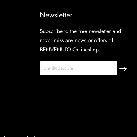
Newsletter
Subscribe to the free newsletter and
never miss any news or offers of
BENVENUTO Onlineshop.