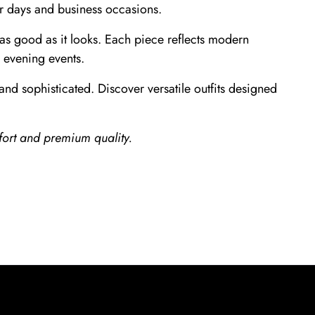
er days and business occasions.
s as good as it looks. Each piece reflects modern
o evening events.
and sophisticated. Discover versatile outfits designed
ort and premium quality.