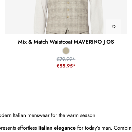
Mix & Match Waistcoat MAVERINO J OS
€79.99*
€55.95*
ern Italian menswear for the warm season
resents effortless
Italian elegance
for today’s man. Combini