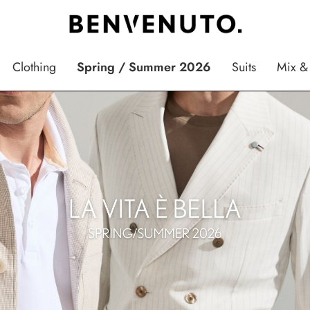
Clothing
Spring / Summer 2026
Suits
Mix &