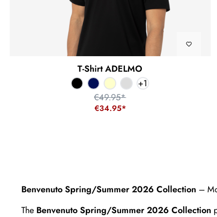
T-Shirt ADELMO
+
1
€49.95*
€34.95*
Benvenuto Spring/Summer 2026 Collection
– Mod
The
Benvenuto Spring/Summer 2026 Collection
p