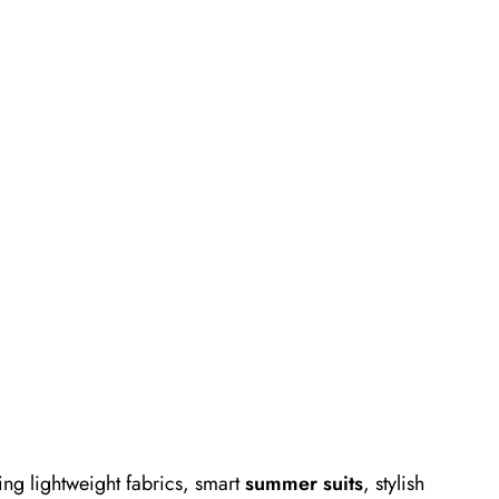
ng lightweight fabrics, smart
summer suits
, stylish