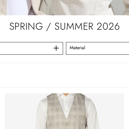
SPRING / SUMMER 2026
Material