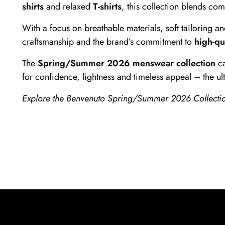
shirts
and relaxed
T-shirts
, this collection blends co
With a focus on breathable materials, soft tailoring a
craftsmanship and the brand’s commitment to
high-qu
The
Spring/Summer 2026 menswear collection
ca
for confidence, lightness and timeless appeal – the u
Explore the Benvenuto Spring/Summer 2026 Collection