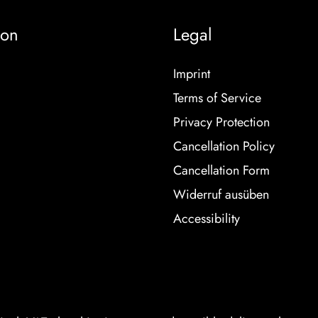
ion
Legal
Imprint
Terms of Service
Privacy Protection
Cancellation Policy
Cancellation Form
Widerruf ausüben
Accessibility