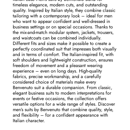
timeless elegance, modern cuts, and outstanding
quality. Inspired by Italian style, they combine classic
tailoring with a contemporary look – ideal for men
who want to appear confident and well-dressed in
business settings or on special occasions. Thanks to
the mix-and-match modular system, jackets, trousers,
and waistcoats can be combined individually.
Different fits and sizes make it possible to create a
perfectly coordinated suit that impresses both visually
and in terms of comfort. The Italian-inspired fit, with
soft shoulders and lightweight construction, ensures
freedom of movement and a pleasant wearing
experience – even on long days. High-quality
fabrics, precise workmanship, and a carefully
considered choice of materials make every
Benvenuto suit a durable companion. From classic,
elegant business suits to modern interpretations for
events or festive occasions, the collection offers
versatile options for a wide range of styles. Discover
men’s suits by Benvenuto that combine quality, style,
and flexibility – for a confident appearance with
Italian character.