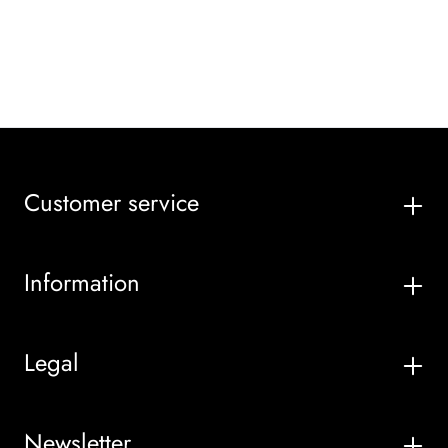
Customer service
Information
Legal
Newsletter