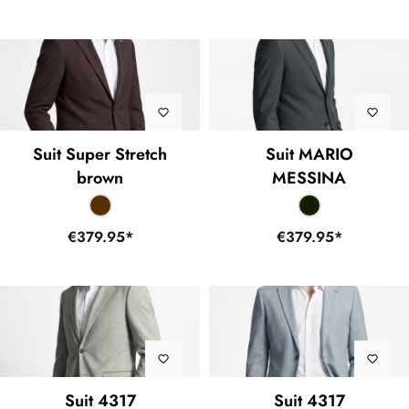
Suit Super Stretch
Suit MARIO
brown
MESSINA
€379.95*
€379.95*
Suit 4317
Suit 4317