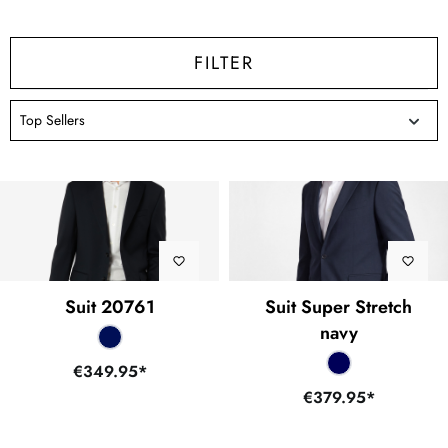
FILTER
Suit 20761
Suit Super Stretch
navy
€349.95*
€379.95*