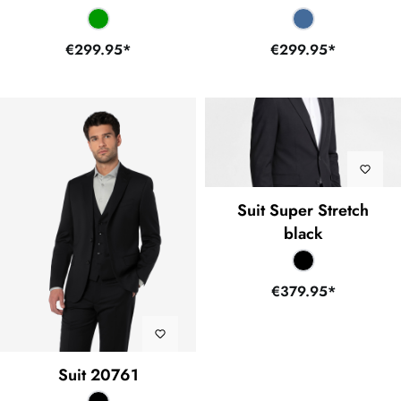
€299.95*
€299.95*
Suit Super Stretch
black
€379.95*
Suit 20761