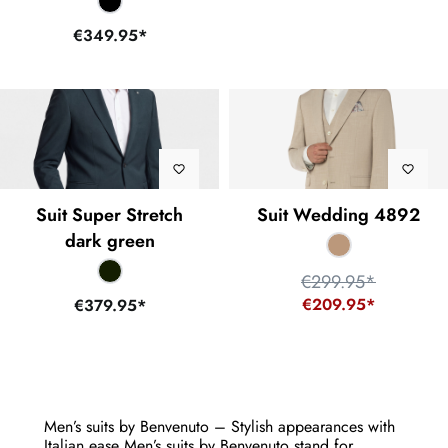
€349.95*
Suit Super Stretch
Suit Wedding 4892
dark green
€299.95*
€209.95*
€379.95*
Men’s suits by Benvenuto – Stylish appearances with
Italian ease Men’s suits by Benvenuto stand for