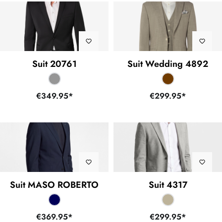
Suit 20761
Suit Wedding 4892
€349.95*
€299.95*
Suit MASO ROBERTO
Suit 4317
€369.95*
€299.95*