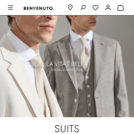
SUITS