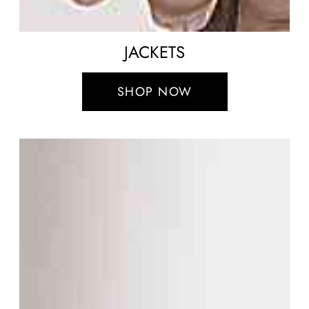
JACKETS
SHOP NOW