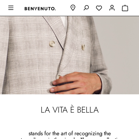
LA VITA È BELLA
stands for the art of recognizing the