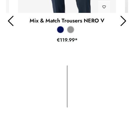
Mix & Match Trousers NERO V
€119.99*