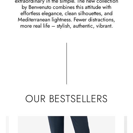
extraordinary in the simple. The new collection
by Benvenuto combines this attitude with
effortless elegance, clean silhouettes, and
Mediterranean lightness. Fewer distractions,
more real life – stylish, authentic, vibrant.
OUR BESTSELLERS