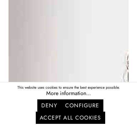
This website uses cookies to ensure the best experience possible.
More information...
DENY
CONFIGURE
ACCEPT ALL COOKIES