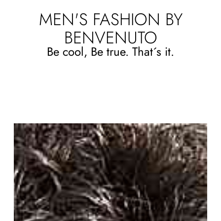
MEN'S FASHION BY
BENVENUTO
Be cool, Be true. That´s it.