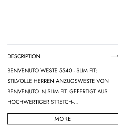
DESCRIPTION
BENVENUTO WESTE 5540 - SLIM FIT:
STILVOLLE HERREN ANZUGSWESTE VON
BENVENUTO IN SLIM FIT. GEFERTIGT AUS
HOCHWERTIGER STRETCH-…
MORE