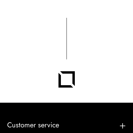
Customer service