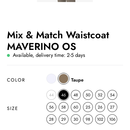
Mix & Match Waistcoat
MAVERINO OS
Available, delivery time: 2-5 days
COLOR
Taupe
44
46
48
50
52
54
56
58
60
25
26
27
SIZE
28
29
30
98
102
106