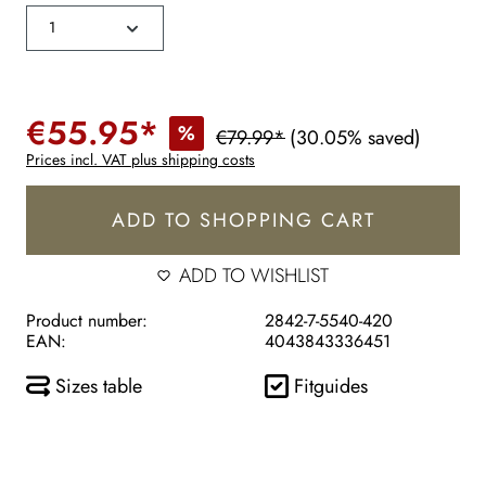
€55.95*
%
€79.99*
(30.05% saved)
Prices incl. VAT plus shipping costs
ADD TO SHOPPING CART
ADD TO WISHLIST
Product number:
2842-7-5540-420
EAN:
4043843336451
Sizes table
Fitguides