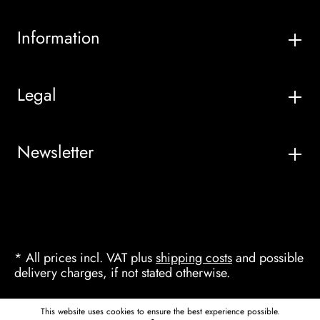
Information
Legal
Newsletter
* All prices incl. VAT plus
shipping costs
and possible
delivery charges, if not stated otherwise.
This website uses cookies to ensure the best experience possible.