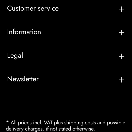
Customer service
Information
Legal
Newsletter
* All prices incl. VAT plus
shipping costs
and possible
delivery charges, if not stated otherwise.