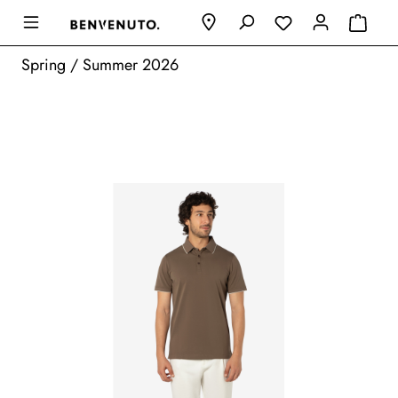
Spring / Summer 2026