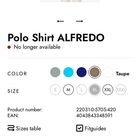
Polo Shirt ALFREDO
No longer available
COLOR
Taupe
S
M
L
XL
XXL
XXXL
SIZE
Product number:
22031-0-5705-420
EAN:
4043843348591
Sizes table
Fitguides