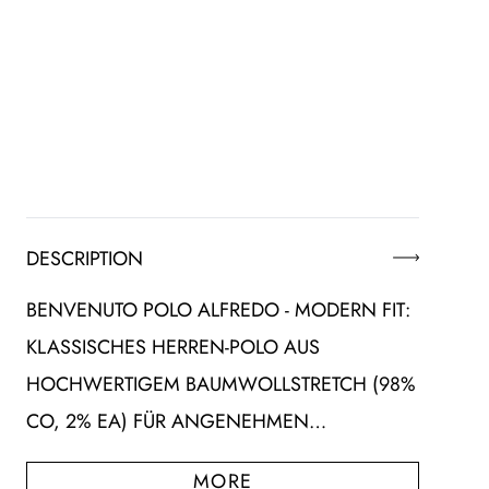
DESCRIPTION
BENVENUTO POLO ALFREDO - MODERN FIT:
KLASSISCHES HERREN-POLO AUS
HOCHWERTIGEM BAUMWOLLSTRETCH (98%
CO, 2% EA) FÜR ANGENEHMEN…
MORE