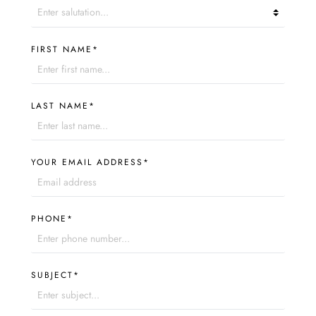
FIRST NAME*
LAST NAME*
YOUR EMAIL ADDRESS*
PHONE*
SUBJECT*