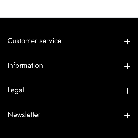
Customer service
Information
Legal
Newsletter