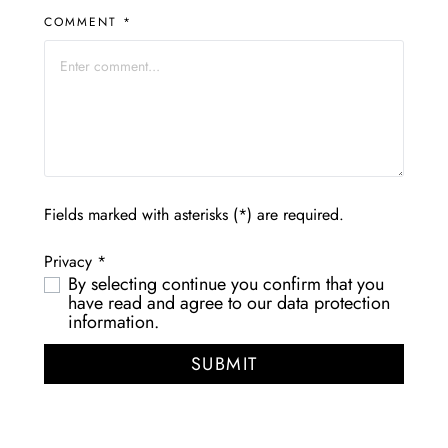
COMMENT *
Fields marked with asterisks (*) are required.
Privacy *
By selecting continue you confirm that you
have read and agree to our
data protection
information
.
SUBMIT