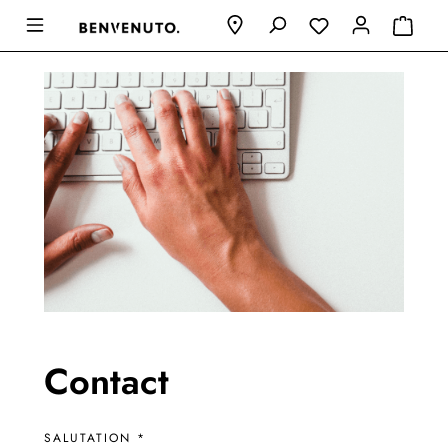
Contact
SALUTATION *