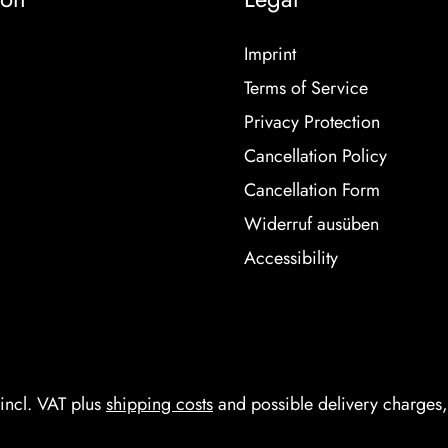
Imprint
Terms of Service
Privacy Protection
Cancellation Policy
Cancellation Form
Widerruf ausüben
Accessibility
 incl. VAT plus
shipping costs
and possible delivery charges, 