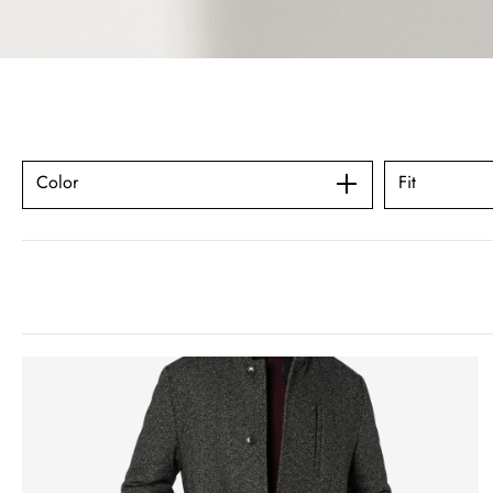
Color
Fit