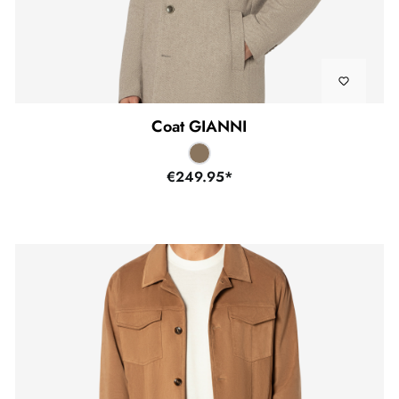
Coat GIANNI
€249.95*