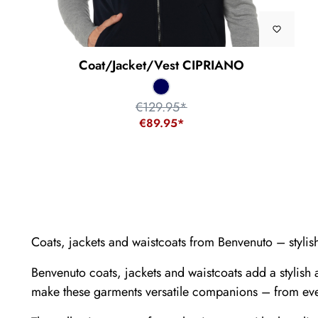
Coat/Jacket/Vest CIPRIANO
€129.95*
€89.95*
Coats, jackets and waistcoats from Benvenuto – styli
Benvenuto coats, jackets and waistcoats add a stylish 
make these garments versatile companions – from ever