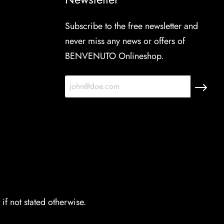
Subscribe to the free newsletter and
never miss any news or offers of
BENVENUTO Onlineshop.
if not stated otherwise.