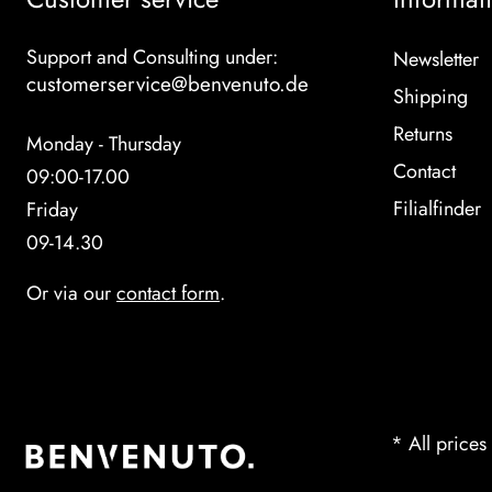
Support and Consulting under:
Newsletter
customerservice@benvenuto.de
Shipping
Returns
Monday - Thursday
Contact
09:00-17.00
Filialfinder
Friday
09-14.30
Or via our
contact form
.
* All prices