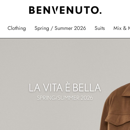
Clothing
Spring / Summer 2026
Suits
Mix & 