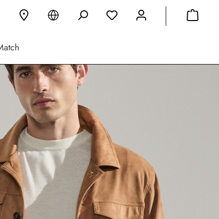
Match