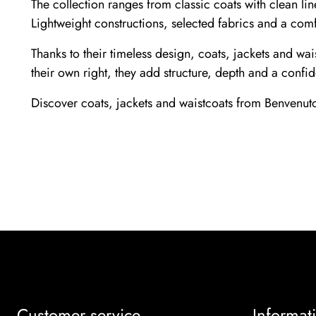
The collection ranges from classic coats with clean li
Lightweight constructions, selected fabrics and a com
Thanks to their timeless design, coats, jackets and wa
their own right, they add structure, depth and a confid
Discover coats, jackets and waistcoats from Benvenuto
Customer service
Informat