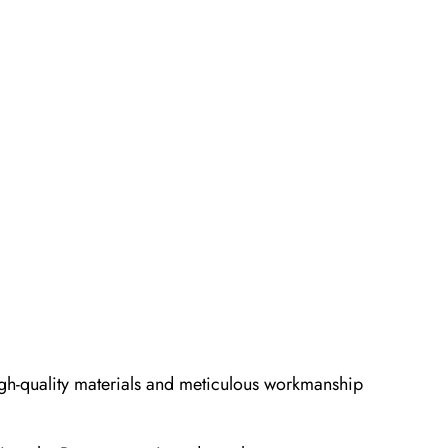
 high-quality materials and meticulous workmanship