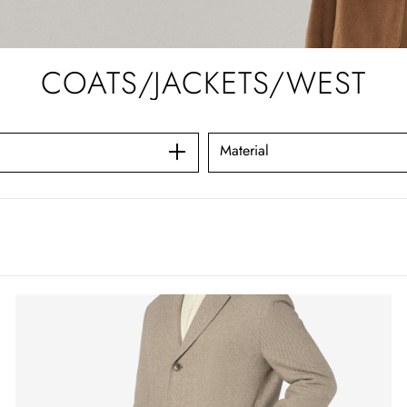
COATS/JACKETS/WEST
Material