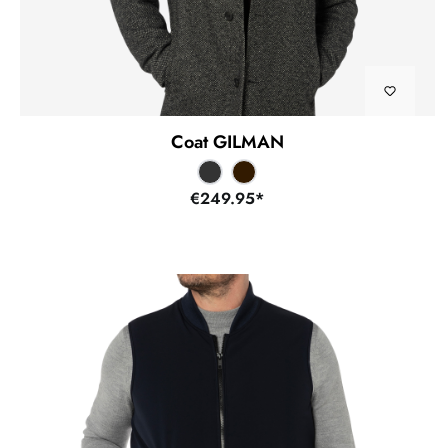
Coat GILMAN
€249.95*