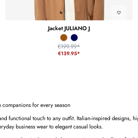
Jacket JULIANO J
€199.99*
€139.95*
sh companions for every season
and functional touch to any outfit. Italian-inspired designs,
yday business wear to elegant casual looks.