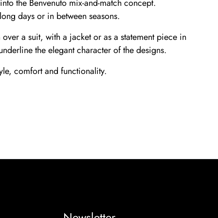
ly into the Benvenuto mix-and-match concept.
 long days or in between seasons.
ver a suit, with a jacket or as a statement piece in
underline the elegant character of the designs.
le, comfort and functionality.
Newsletter