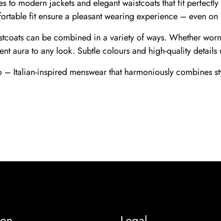
nes to modern jackets and elegant waistcoats that fit perfect
fortable fit ensure a pleasant wearing experience – even on
istcoats can be combined in a variety of ways. Whether worn o
ent aura to any look. Subtle colours and high-quality details 
 – Italian-inspired menswear that harmoniously combines sty
ion
Legal