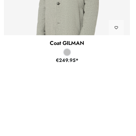
Coat GILMAN
€249.95*