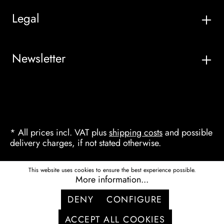
Legal
Newsletter
* All prices incl. VAT plus
shipping costs
and possible
delivery charges, if not stated otherwise.
This website uses cookies to ensure the best experience possible.
More information...
DENY
CONFIGURE
ACCEPT ALL COOKIES