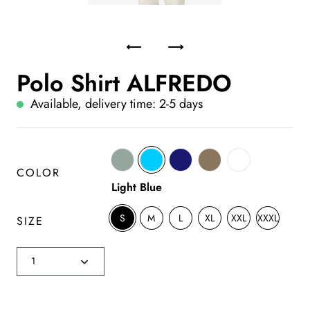
Polo Shirt ALFREDO
Available, delivery time: 2-5 days
COLOR
Light Blue
S
M
L
XL
XXL
XXXL
SIZE