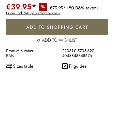
€39.95*
%
€79.99*
(50.06% saved)
Prices incl. VAT plus shipping costs
ADD TO SHOPPING CART
ADD TO WISHLIST
Product number:
22031-0-5705-620
EAN:
4043843348676
Sizes table
Fitguides