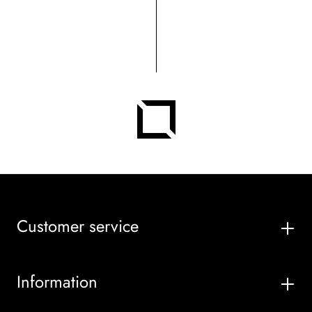
Customer service
Information