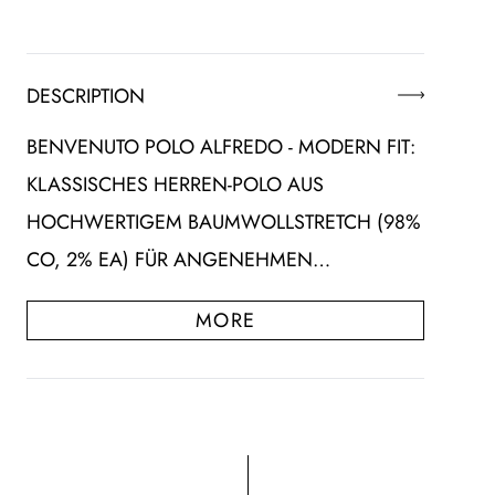
DESCRIPTION
BENVENUTO POLO ALFREDO - MODERN FIT:
KLASSISCHES HERREN-POLO AUS
HOCHWERTIGEM BAUMWOLLSTRETCH (98%
CO, 2% EA) FÜR ANGENEHMEN…
MORE