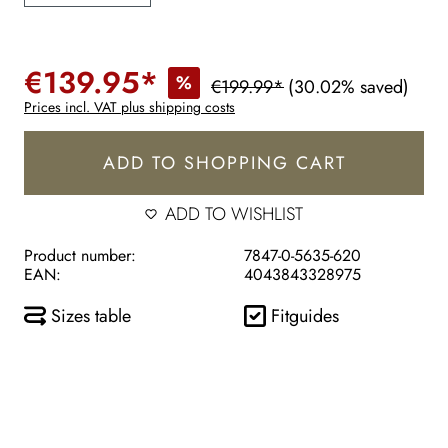
€139.95*
%
€199.99*
(30.02% saved)
Prices incl. VAT plus shipping costs
ADD TO SHOPPING CART
ADD TO WISHLIST
Product number:
7847-0-5635-620
EAN:
4043843328975
Sizes table
Fitguides