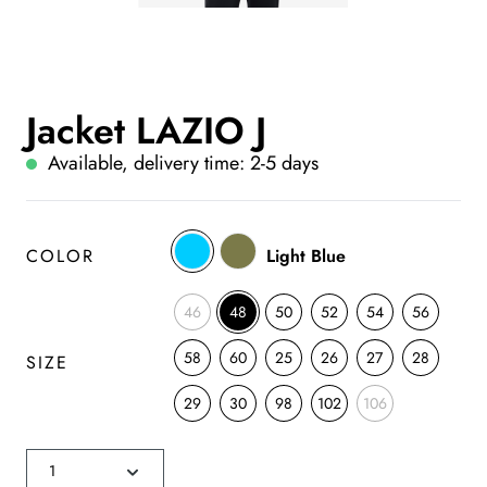
Jacket LAZIO J
Available, delivery time: 2-5 days
COLOR
Light Blue
46
48
50
52
54
56
58
60
25
26
27
28
SIZE
29
30
98
102
106