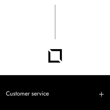
Customer service