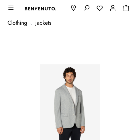
Clothing
jackets