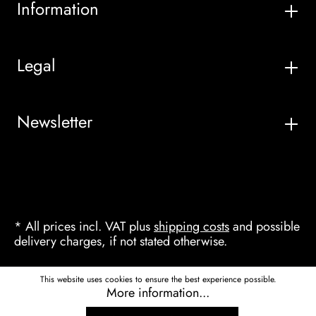
Information
Legal
Newsletter
* All prices incl. VAT plus
shipping costs
and possible
delivery charges, if not stated otherwise.
This website uses cookies to ensure the best experience possible.
More information...