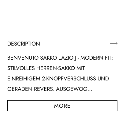
DESCRIPTION
BENVENUTO SAKKO LAZIO J - MODERN FIT:
STILVOLLES HERREN-SAKKO MIT
EINREIHIGEM 2-KNOPFVERSCHLUSS UND
GERADEN REVERS. AUSGEWOG…
MORE