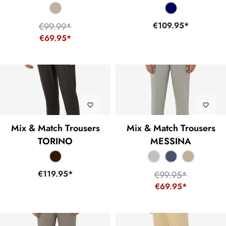
€109.95*
€99.99*
€69.95*
Mix & Match Trousers
Mix & Match Trousers
TORINO
MESSINA
€119.95*
€99.95*
€69.95*