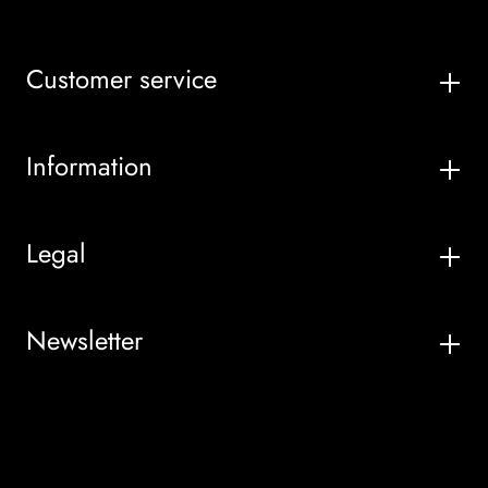
Customer service
Information
Legal
Newsletter