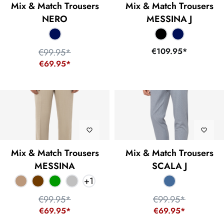
Mix & Match Trousers
Mix & Match Trousers
NERO
MESSINA J
€109.95*
€99.95*
€69.95*
Mix & Match Trousers
Mix & Match Trousers
MESSINA
SCALA J
+
1
€99.95*
€99.95*
€69.95*
€69.95*