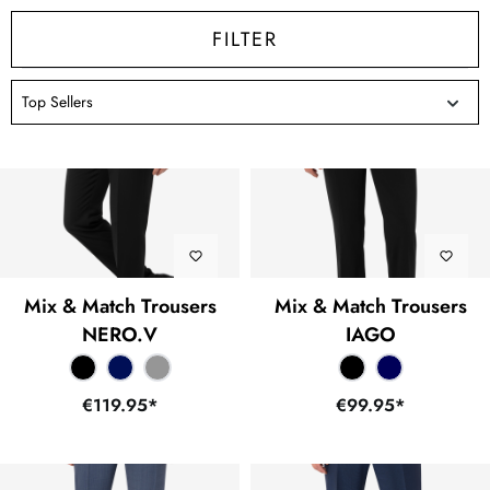
FILTER
Mix & Match Trousers
Mix & Match Trousers
NERO.V
IAGO
€119.95*
€99.95*