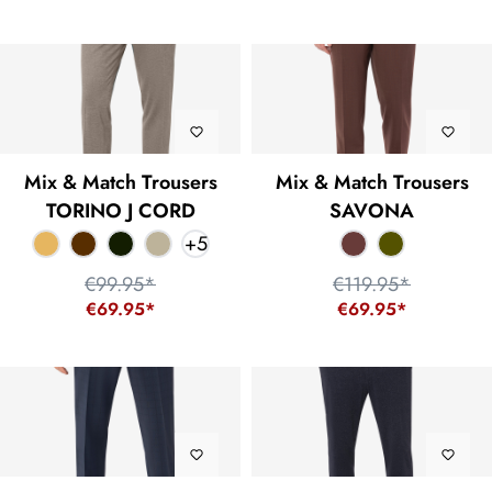
Mix & Match Trousers
Mix & Match Trousers
TORINO J CORD
SAVONA
+
5
€99.95*
€119.95*
€69.95*
€69.95*