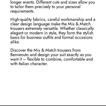
longer events. Different cuts and sizes allow you
to tailor them precisely to your personal
requirements.
High-quality fabrics, careful workmanship and a
clear design language make the Mix & Match
trousers extremely versatile. Whether classically
elegant or modern in style, they form the stylish
basis for business outfits and formal occasions
alike.
Discover the Mix & Match trousers from
Benvenuto and design your suit exactly as you
want it – flexible to combine, comfortable and
with Italian character.