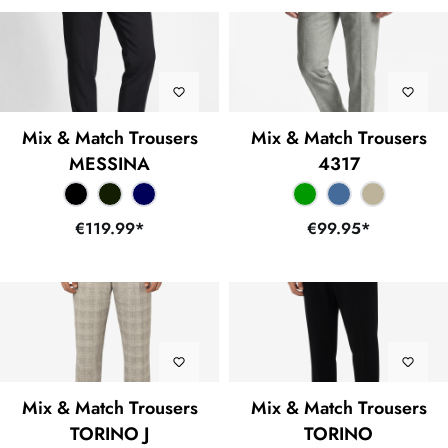
Mix & Match Trousers
Mix & Match Trousers
MESSINA
4317
€119.99*
€99.95*
Mix & Match Trousers
Mix & Match Trousers
TORINO J
TORINO