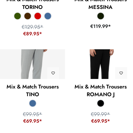
TORINO
MESSINA
€119.99*
€129.95*
€89.95*
Mix & Match Trousers
Mix & Match Trousers
TINO
ROMANO J
€99.95*
€99.99*
€69.95*
€69.95*