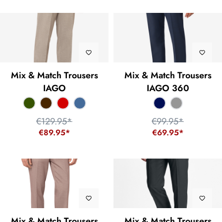
Mix & Match Trousers
Mix & Match Trousers
IAGO
IAGO 360
€129.95*
€99.95*
€89.95*
€69.95*
Mix & Match Trousers
Mix & Match Trousers