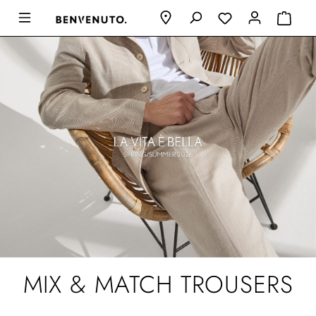
MIX & MATCH TROUSERS