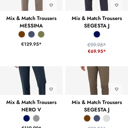
Mix & Match Trousers
Mix & Match Trousers
MESSINA
SEGESTA J
€129.95*
€99.95*
€69.95*
Mix & Match Trousers
Mix & Match Trousers
NERO V
SEGESTA J