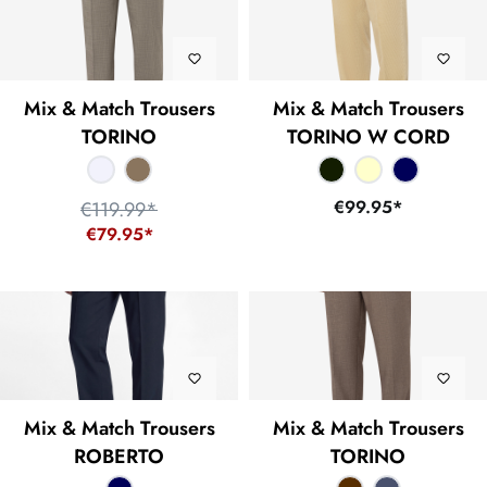
Mix & Match Trousers
Mix & Match Trousers
TORINO
TORINO W CORD
€99.95*
€119.99*
€79.95*
Mix & Match Trousers
Mix & Match Trousers
ROBERTO
TORINO