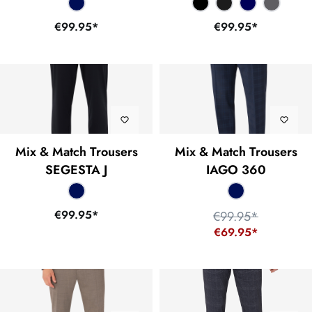
€99.95*
€99.95*
Mix & Match Trousers
Mix & Match Trousers
SEGESTA J
IAGO 360
€99.95*
€99.95*
€69.95*