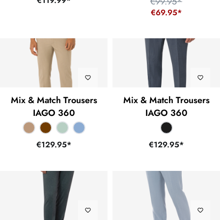
€119.99*
€99.95*
€69.95*
Mix & Match Trousers
Mix & Match Trousers
IAGO 360
IAGO 360
€129.95*
€129.95*