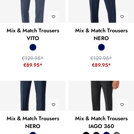
Mix & Match Trousers
Mix & Match Trousers
VITO
NERO
€129.95*
€129.95*
€89.95*
€89.95*
Mix & Match Trousers
Mix & Match Trousers
NERO
IAGO 360