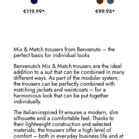
€119.99*
€99.95*
Mix & Match trousers from Benvenuto – the
perfect basis for individual looks
Benvenuto's Mix & Match trousers are the ideal
addition to a suit that can be combined in many
different ways. As part of the modular system,
the trousers can be perfectly combined with
matching jackets and waistcoats – for a
harmonious look that can be put together
individually.
The Italian-inspired fit ensures a modern, slim
silhouette and a comfortable feel. Thanks to
their lightweight construction and selected
materials, the trousers offer a high level of
comfort – both in everyday business life and at