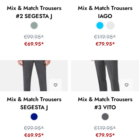
Mix & Match Trousers
Mix & Match Trousers
#2 SEGESTA J
IAGO
€99.95*
€119.95*
€69.95*
€79.95*
Mix & Match Trousers
Mix & Match Trousers
SEGESTA J
#3 VITO
€99.95*
€119.95*
€69.95*
€79.95*