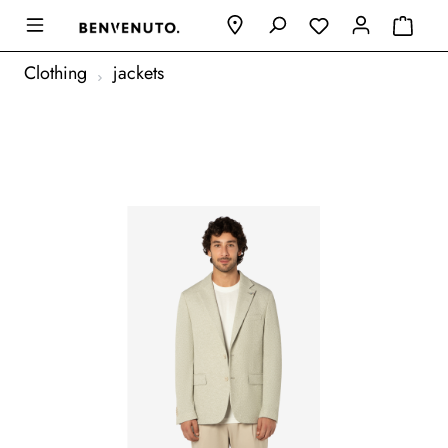
Clothing
jackets