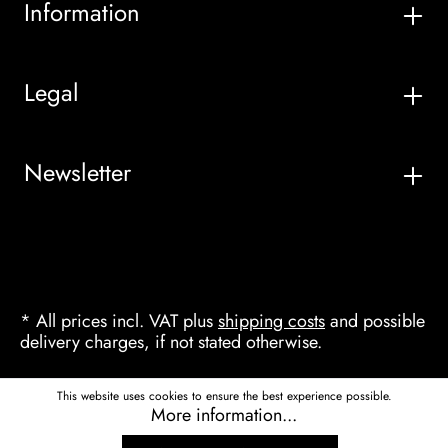
Information
Legal
Newsletter
* All prices incl. VAT plus
shipping costs
and possible
delivery charges, if not stated otherwise.
This website uses cookies to ensure the best experience possible.
More information...