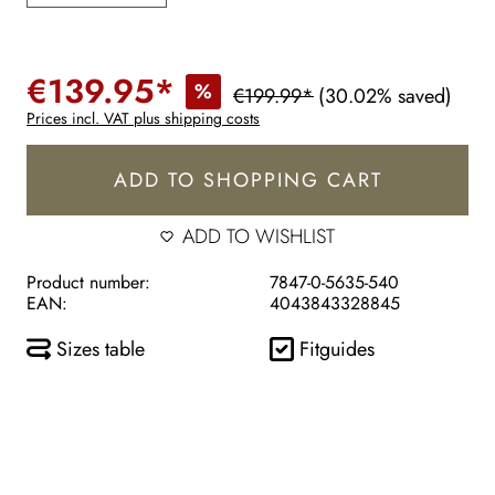
€139.95*
%
€199.99*
(30.02% saved)
Prices incl. VAT plus shipping costs
ADD TO SHOPPING CART
ADD TO WISHLIST
Product number:
7847-0-5635-540
EAN:
4043843328845
Sizes table
Fitguides