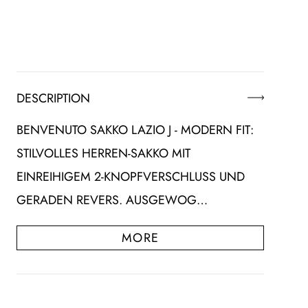
DESCRIPTION
BENVENUTO SAKKO LAZIO J - MODERN FIT:
STILVOLLES HERREN-SAKKO MIT
EINREIHIGEM 2-KNOPFVERSCHLUSS UND
GERADEN REVERS. AUSGEWOG…
MORE