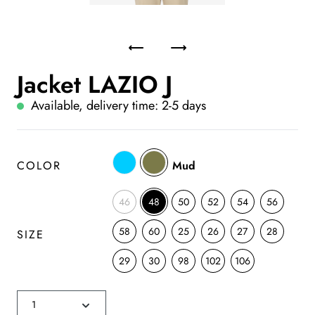
Jacket LAZIO J
Available, delivery time: 2-5 days
COLOR
Mud
46
48
50
52
54
56
58
60
25
26
27
28
SIZE
29
30
98
102
106