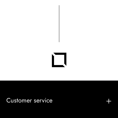
Customer service