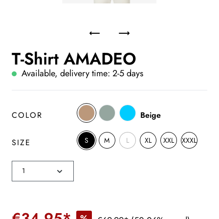
T-Shirt AMADEO
Available, delivery time: 2-5 days
COLOR
Beige
S
M
L
XL
XXL
XXXL
SIZE
€34.95*
%