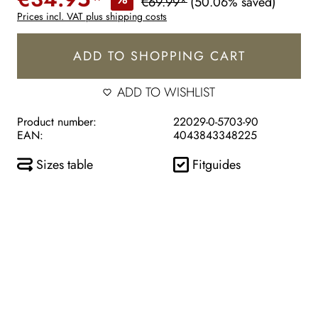
€69.99*
(50.06% saved)
Prices incl. VAT plus shipping costs
ADD TO SHOPPING CART
ADD TO WISHLIST
Product number:
22029-0-5703-90
EAN:
4043843348225
Sizes table
Fitguides