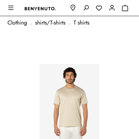
Clothing
shirts/T-shirts
T shirts