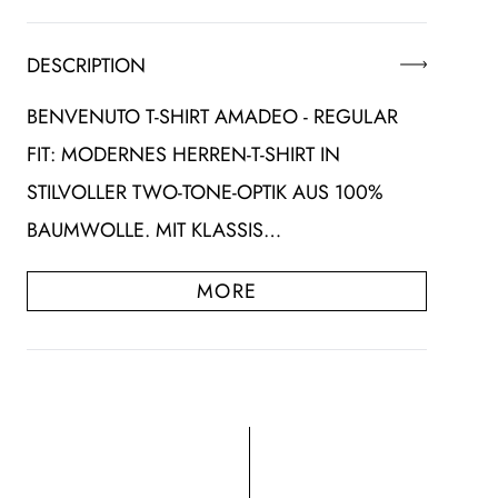
DESCRIPTION
BENVENUTO T-SHIRT AMADEO - REGULAR
FIT: MODERNES HERREN-T-SHIRT IN
STILVOLLER TWO-TONE-OPTIK AUS 100%
BAUMWOLLE. MIT KLASSIS…
MORE