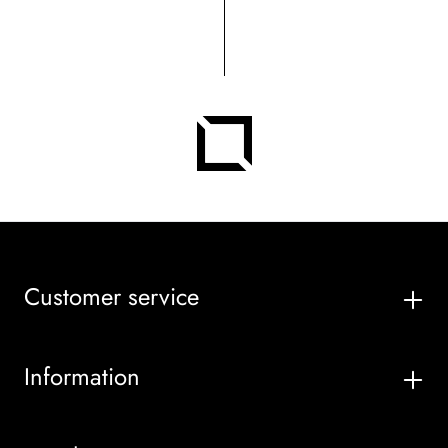
Customer service
Information