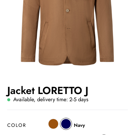
Jacket LORETTO J
Available, delivery time: 2-5 days
COLOR
Navy