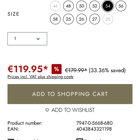
46
48
50
52
54
56
SIZE
58
25
26
27
28
€119.95*
%
€179.99*
(33.36% saved)
Prices incl. VAT plus shipping costs
ADD TO SHOPPING CART
ADD TO WISHLIST
Product number:
7947-0-5668-680
EAN:
4043843321198