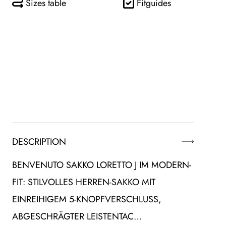
Sizes table
Fitguides
DESCRIPTION
BENVENUTO SAKKO LORETTO J IM MODERN-
FIT: STILVOLLES HERREN-SAKKO MIT
EINREIHIGEM 5-KNOPFVERSCHLUSS,
ABGESCHRÄGTER LEISTENTAC…