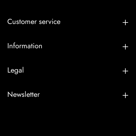
Customer service
Information
Legal
Newsletter