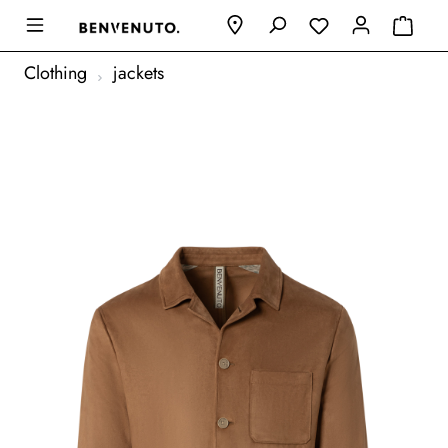
Clothing
jackets