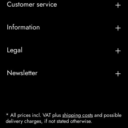
Customer service
Information
Legal
Newsletter
* All prices incl. VAT plus
shipping costs
and possible
delivery charges, if not stated otherwise.