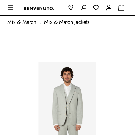
Mix & Match
Mix & Match Jackets