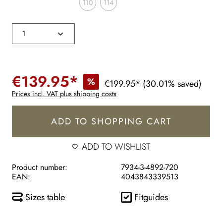
110
114
€139.95*
%
€199.95*
(30.01% saved)
Prices incl. VAT plus shipping costs
ADD TO SHOPPING CART
ADD TO WISHLIST
Product number:
7934-3-4892-720
EAN:
4043843339513
Sizes table
Fitguides