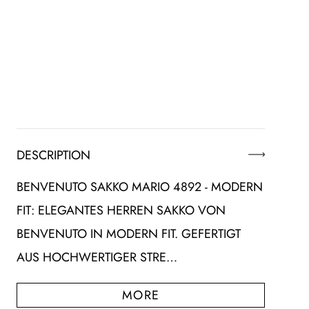
DESCRIPTION
BENVENUTO SAKKO MARIO 4892 - MODERN
FIT: ELEGANTES HERREN SAKKO VON
BENVENUTO IN MODERN FIT. GEFERTIGT
AUS HOCHWERTIGER STRE…
MORE