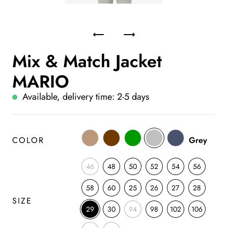
Mix & Match Jacket
MARIO
Available, delivery time: 2-5 days
COLOR
Grey
46
48
50
52
54
56
58
60
25
26
27
28
SIZE
29
30
94
98
102
106