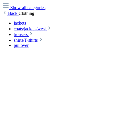
Show all categories
Back
Clothing
jackets
coats/jackets/west
trousers
shirts/T-shirts
pullover