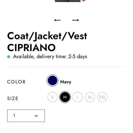
Coat/Jacket/Vest
CIPRIANO
Available, delivery time: 2-5 days
COLOR
Navy
S
M
L
XL
XXL
SIZE