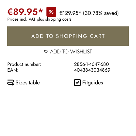
€89.95*
%
€129.95*
(30.78% saved)
Prices incl. VAT plus shipping costs
ADD TO SHOPPING CART
ADD TO WISHLIST
Product number:
2856-1-4647-680
EAN:
4043843034869
Sizes table
Fitguides