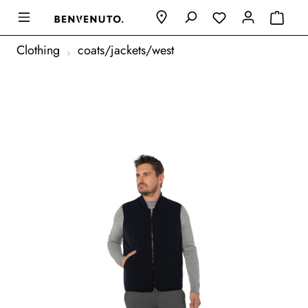
Clothing
coats/jackets/west