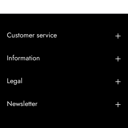
Customer service
Information
Legal
Newsletter