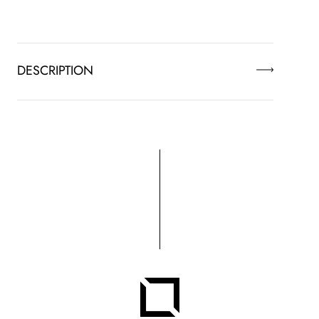
DESCRIPTION