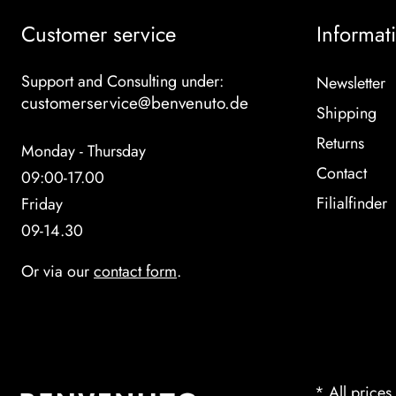
Customer service
Informat
Support and Consulting under:
Newsletter
customerservice@benvenuto.de
Shipping
Returns
Monday - Thursday
Contact
09:00-17.00
Filialfinder
Friday
09-14.30
Or via our
contact form
.
* All prices