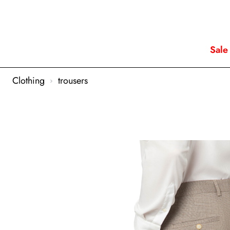
Sale
Clothing
trousers