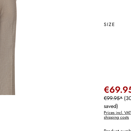
SIZE
€69.9
€99.95*
(3
saved)
Prices incl. VAT
shipping costs