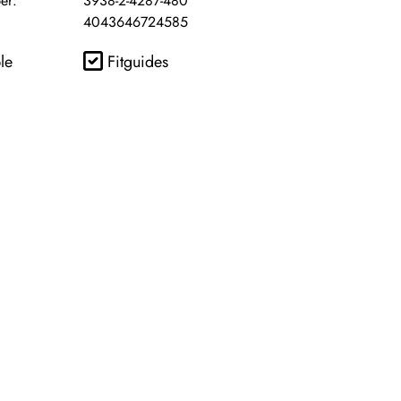
er:
3938-2-4287-480
4043646724585
le
Fitguides