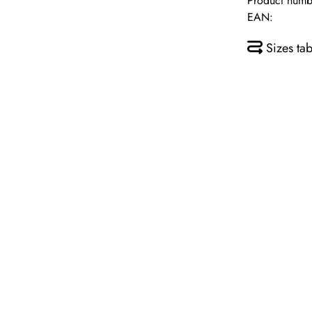
Product numb
EAN:
Sizes tab