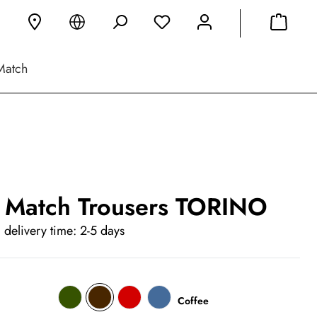
Match
 Match Trousers TORINO
 delivery time: 2-5 days
Coffee