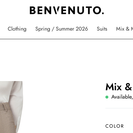
Clothing
Spring / Summer 2026
Suits
Mix & 
Mix &
Available,
COLOR