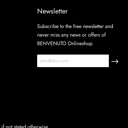
Newsletter
Subscribe to the free newsletter and
never miss any news or offers of
BENVENUTO Onlineshop.
if not stated otherwise.