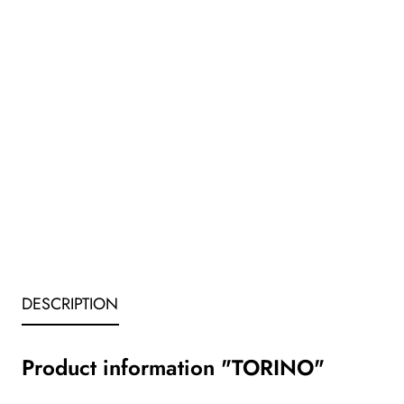
DESCRIPTION
Product information "TORINO"
_