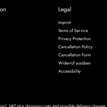
ion
Legal
Imprint
Terms of Service
Privacy Protection
Cancellation Policy
Cancellation Form
Widerruf ausüben
Accessibility
 incl. VAT plus
shipping costs
and possible delivery charges, 