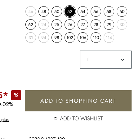
46
48
50
52
54
56
58
60
62
24
25
26
27
28
29
30
31
94
98
102
106
110
114
5*
%
ADD TO SHOPPING CART
0.02%
ADD TO WISHLIST
 plus