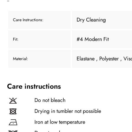
Dry Cleaning
Care Instructions:
#4 Modern Fit
Fit:
Elastane
, Polyester
, Vis
Material:
Care instructions
Do not bleach
Drying in tumbler not possible
Iron at low temperature