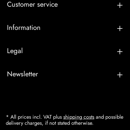
Customer service
Information
Legal
Newsletter
* All prices incl. VAT plus
shipping costs
and possible
delivery charges, if not stated otherwise.