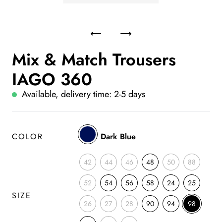
Mix & Match Trousers
IAGO 360
Available, delivery time: 2-5 days
COLOR
Dark Blue
42
44
46
48
50
88
52
54
56
58
24
25
SIZE
26
27
28
90
94
98