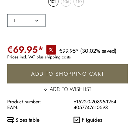
102
106
110
€69.95*
%
€99.95*
(30.02% saved)
Prices incl. VAT plus shipping costs
ADD TO SHOPPING CART
ADD TO WISHLIST
Product number:
61522-0-20895-1254
EAN:
4057747610593
Sizes table
Fitguides