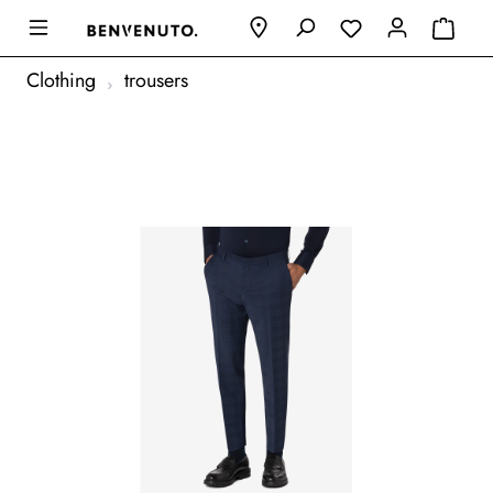
Clothing
trousers