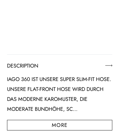
DESCRIPTION
IAGO 360 IST UNSERE SUPER SLIM-FIT HOSE.
UNSERE FLAT-FRONT HOSE WIRD DURCH
DAS MODERNE KAROMUSTER, DIE
MODERATE BUNDHÖHE, SC…
MORE