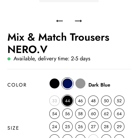
Mix & Match Trousers
NERO.V
Available, delivery time: 2-5 days
COLOR
Dark Blue
33
44
46
48
50
52
54
56
58
60
62
64
24
25
26
27
28
29
SIZE