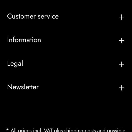
Customer service
Information
Legal
Newsletter
* All prices incl. VAT plus
shipping costs
and possible