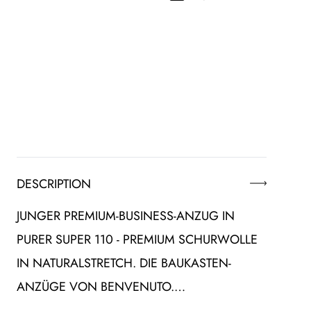
DESCRIPTION
JUNGER PREMIUM-BUSINESS-ANZUG IN
PURER SUPER 110 - PREMIUM SCHURWOLLE
IN NATURALSTRETCH. DIE BAUKASTEN-
ANZÜGE VON BENVENUTO.…