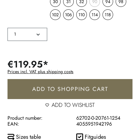
30
31
32
90
94
98
102
106
110
114
118
€119.95*
Prices incl. VAT plus shipping costs
ADD TO SHOPPING CART
ADD TO WISHLIST
Product number:
62702-0-20761-1254
EAN:
4055951942196
Sizes table
Fitguides