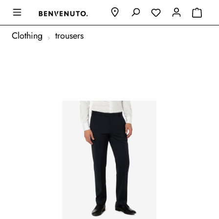
Clothing
trousers