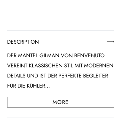
DESCRIPTION
DER MANTEL GILMAN VON BENVENUTO
VEREINT KLASSISCHEN STIL MIT MODERNEN
DETAILS UND IST DER PERFEKTE BEGLEITER
FÜR DIE KÜHLER…
MORE