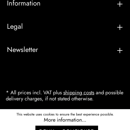
Information
Legal
Newsletter
* All prices incl. VAT plus
shipping costs
and possible
delivery charges, if not stated otherwise.
This website uses cookies to ensure the best experience possible.
More information...