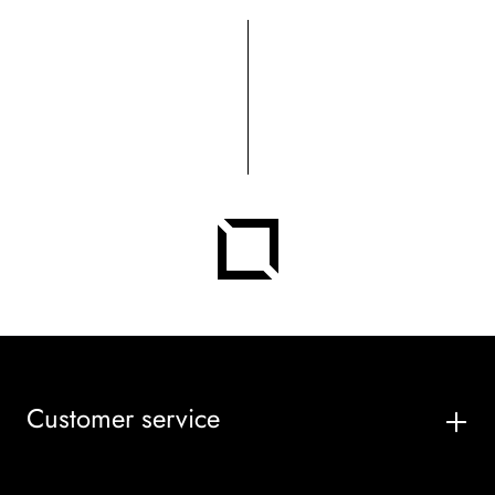
Customer service