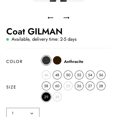
Coat GILMAN
Available, delivery time: 2-5 days
COLOR
Anthracite
46
48
50
52
54
56
58
60
25
26
27
28
SIZE
29
30