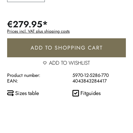
€279.95*
Prices incl. VAT plus shipping costs
ADD TO SHOPPING CART
ADD TO WISHLIST
Product number:
5970-12-5286-770
EAN:
4043843284417
Sizes table
Fitguides