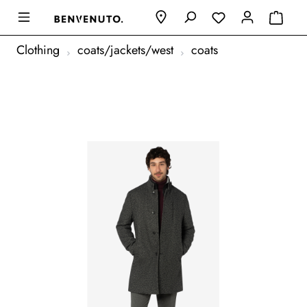
Clothing
coats/jackets/west
coats