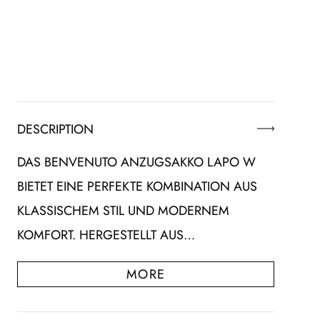
DESCRIPTION
DAS BENVENUTO ANZUGSAKKO LAPO W
BIETET EINE PERFEKTE KOMBINATION AUS
KLASSISCHEM STIL UND MODERNEM
KOMFORT. HERGESTELLT AUS…
MORE