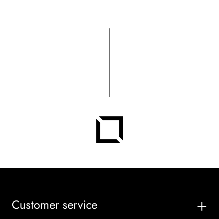
Customer service