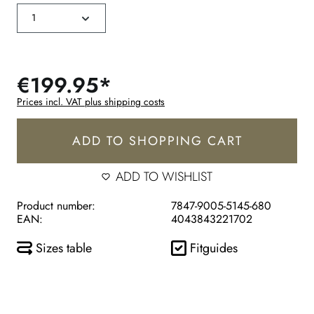
€199.95*
Prices incl. VAT plus shipping costs
ADD TO SHOPPING CART
ADD TO WISHLIST
Product number:
7847-9005-5145-680
EAN:
4043843221702
Sizes table
Fitguides