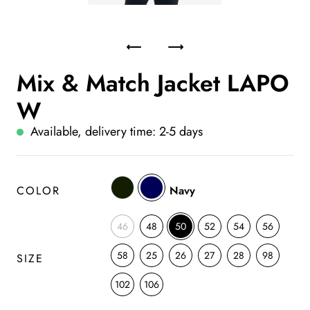
Mix & Match Jacket LAPO
W
Available, delivery time: 2-5 days
COLOR
Navy
46
48
50
52
54
56
58
25
26
27
28
98
SIZE
102
106