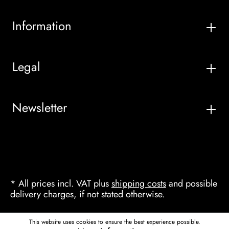
Information
Legal
Newsletter
* All prices incl. VAT plus
shipping costs
and possible
delivery charges, if not stated otherwise.
This website uses cookies to ensure the best experience possible.