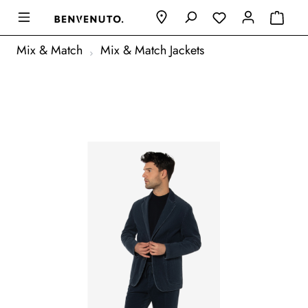
Mix & Match
Mix & Match Jackets