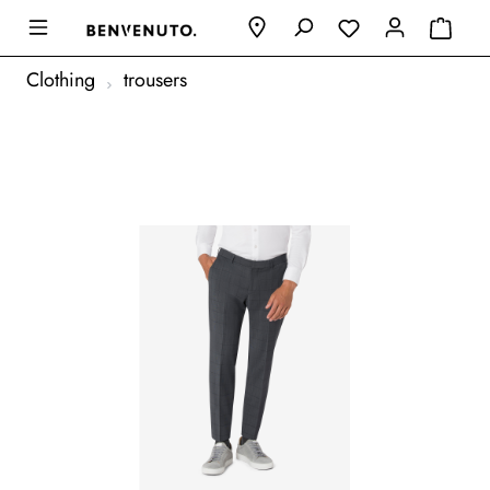
Clothing
trousers