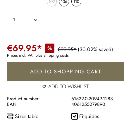
102
106
110
€69.95*
%
€99.95*
(30.02% saved)
Prices incl. VAT plus shipping costs
ADD TO SHOPPING CART
ADD TO WISHLIST
Product number:
61522-0-20949-1283
EAN:
4061255279890
Sizes table
Fitguides