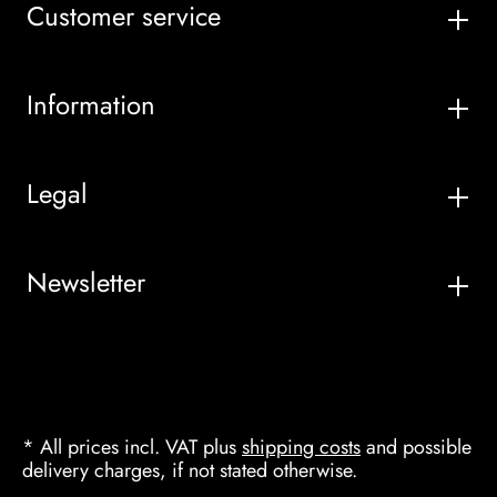
Customer service
Information
Legal
Newsletter
* All prices incl. VAT plus
shipping costs
and possible
delivery charges, if not stated otherwise.