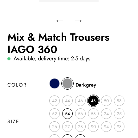
Mix & Match Trousers
IAGO 360
Available, delivery time: 2-5 days
COLOR
Darkgrey
42
44
46
48
50
88
52
54
56
58
24
25
SIZE
26
27
28
90
94
98