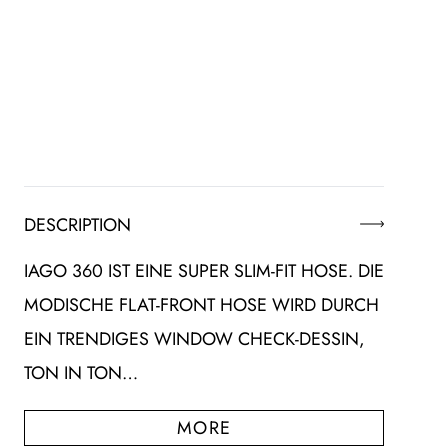
DESCRIPTION
IAGO 360 IST EINE SUPER SLIM-FIT HOSE. DIE
MODISCHE FLAT-FRONT HOSE WIRD DURCH
EIN TRENDIGES WINDOW CHECK-DESSIN,
TON IN TON…
MORE