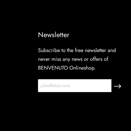
Newsletter
Subscribe to the free newsletter and
never miss any news or offers of
BENVENUTO Onlineshop.