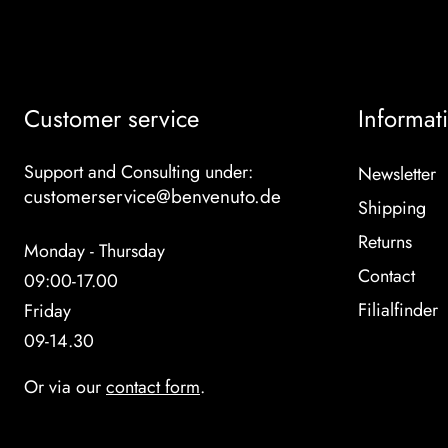
Customer service
Informat
Support and Consulting under:
Newsletter
customerservice@benvenuto.de
Shipping
Returns
Monday - Thursday
Contact
09:00-17.00
Filialfinder
Friday
09-14.30
Or via our
contact form
.