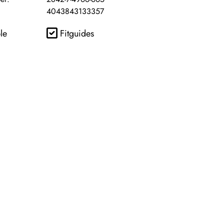
4043843133357
le
Fitguides