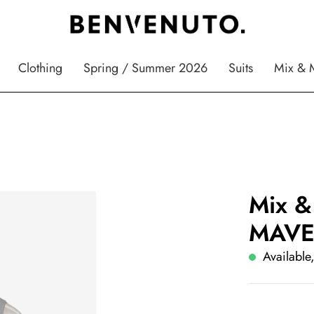
Clothing
Spring / Summer 2026
Suits
Mix & 
Mix &
MAVE
Available,