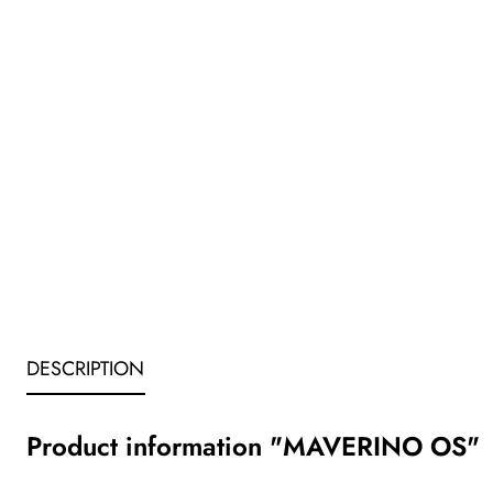
DESCRIPTION
Product information "MAVERINO OS"