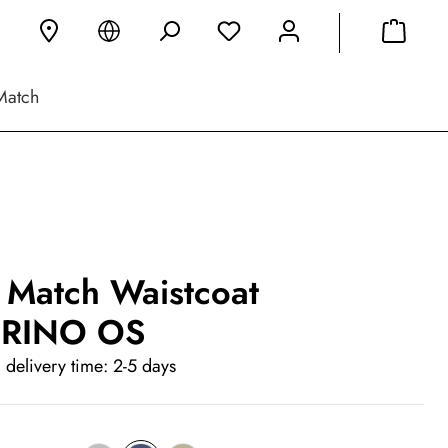
Match
 Match Waistcoat
RINO OS
 delivery time: 2-5 days