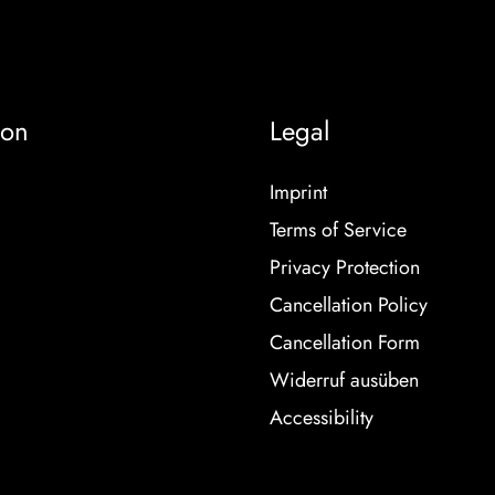
ion
Legal
Imprint
Terms of Service
Privacy Protection
Cancellation Policy
Cancellation Form
Widerruf ausüben
Accessibility