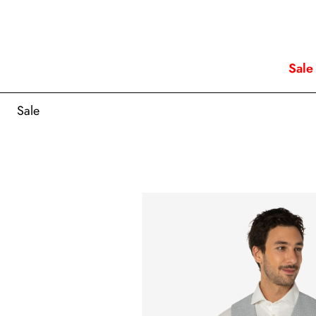
Sale
Sale