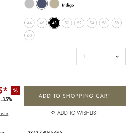
Indigo
44
46
48
50
52
54
56
58
60
5*
%
ADD TO SHOPPING CART
3.35%
ADD TO WISHLIST
 plus
er:
2842-7-4966-665