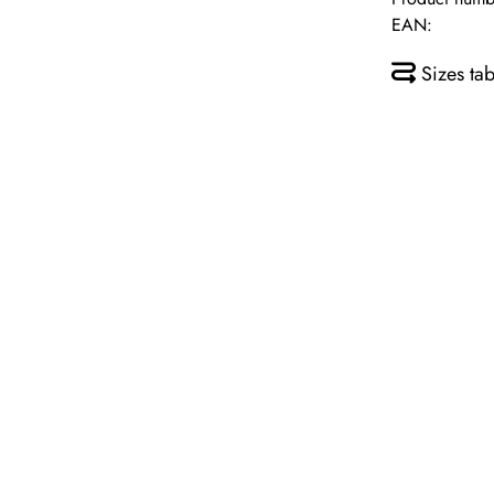
EAN:
Sizes tab