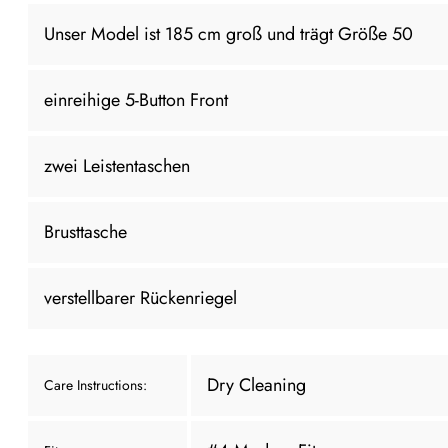
Unser Model ist 185 cm groß und trägt Größe 50
einreihige 5-Button Front
zwei Leistentaschen
Brusttasche
verstellbarer Rückenriegel
Dry Cleaning
Care Instructions: