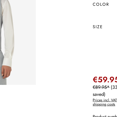
COLOR
SIZE
€59.9
€89.95*
(3
saved)
Prices incl. VAT
shipping costs
Product numb