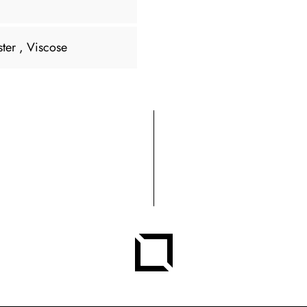
ster
, Viscose