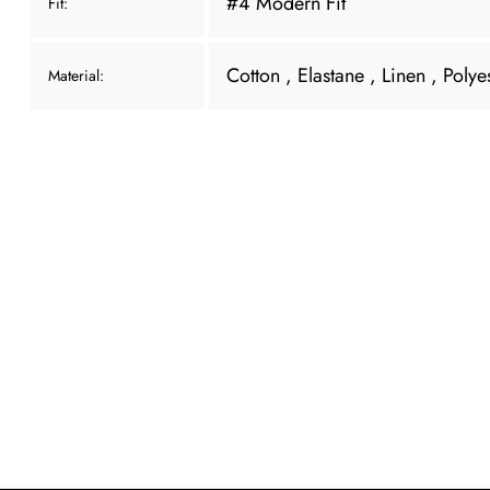
#4 Modern Fit
Fit:
Cotton
, Elastane
, Linen
, Polye
Material: