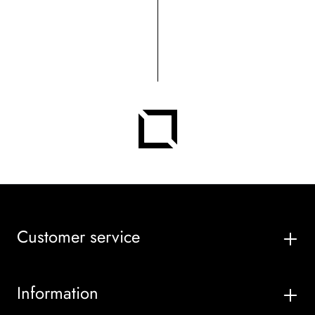
Customer service
Information