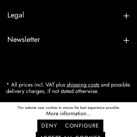
Legal
Newsletter
* All prices incl. VAT plus
shipping costs
and possible
delivery charges, if not stated otherwise.
This website uses cookies to ensure the best experience possible.
More information...
DENY
CONFIGURE