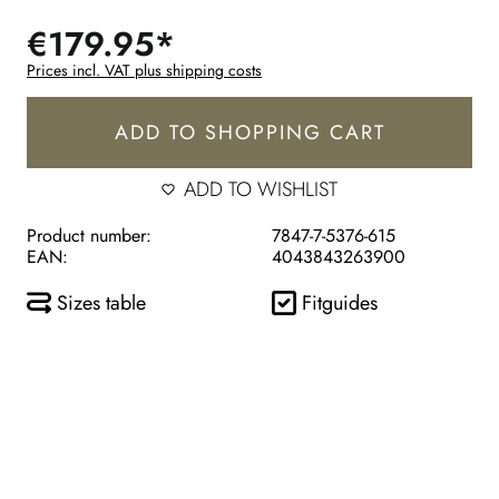
€179.95*
Prices incl. VAT plus shipping costs
ADD TO SHOPPING CART
ADD TO WISHLIST
Product number:
7847-7-5376-615
EAN:
4043843263900
Sizes table
Fitguides