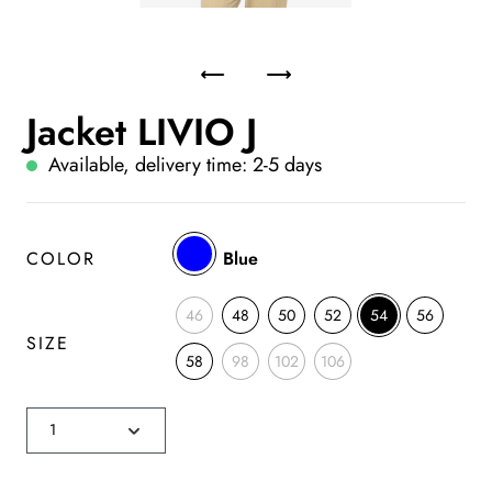
Jacket LIVIO J
Available, delivery time: 2-5 days
COLOR
Blue
46
48
50
52
54
56
SIZE
58
98
102
106