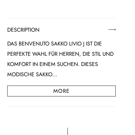
DESCRIPTION
DAS BENVENUTO SAKKO LIVIO J IST DIE
PERFEKTE WAHL FÜR HERREN, DIE STIL UND
KOMFORT IN EINEM SUCHEN. DIESES
MODISCHE SAKKO…
MORE