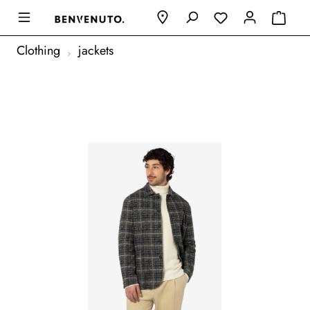
Clothing
jackets