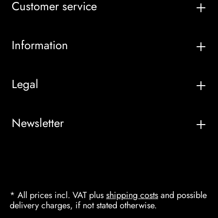
Customer service
Information
Legal
Newsletter
* All prices incl. VAT plus
shipping costs
and possible
delivery charges, if not stated otherwise.