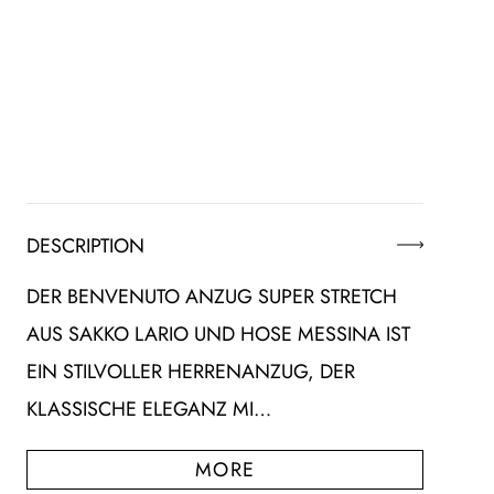
DESCRIPTION
DER BENVENUTO ANZUG SUPER STRETCH
AUS SAKKO LARIO UND HOSE MESSINA IST
EIN STILVOLLER HERRENANZUG, DER
KLASSISCHE ELEGANZ MI…
MORE