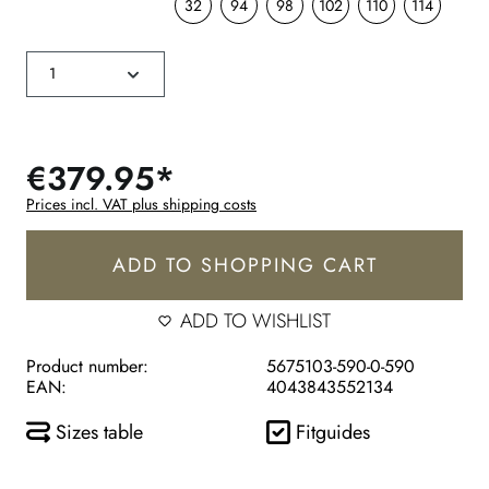
32
94
98
102
110
114
€379.95*
Prices incl. VAT plus shipping costs
ADD TO SHOPPING CART
ADD TO WISHLIST
Product number:
5675103-590-0-590
EAN:
4043843552134
Sizes table
Fitguides