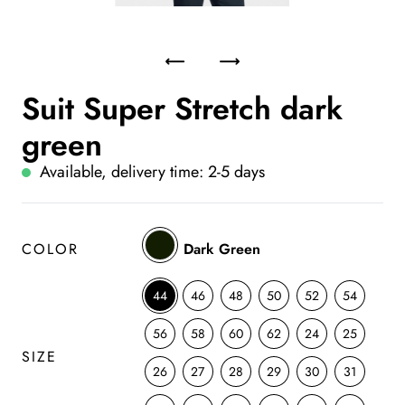
Suit Super Stretch dark
green
Available, delivery time: 2-5 days
COLOR
Dark Green
44
46
48
50
52
54
56
58
60
62
24
25
SIZE
26
27
28
29
30
31