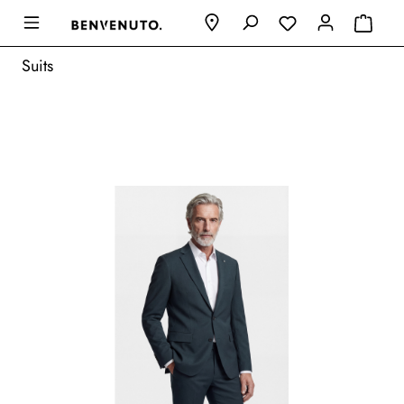
Suits