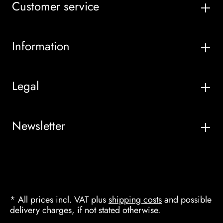
Customer service
Information
Legal
Newsletter
* All prices incl. VAT plus
shipping costs
and possible
delivery charges, if not stated otherwise.