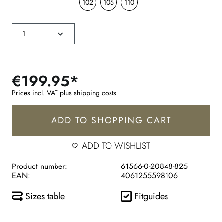
102
106
110
€199.95*
Prices incl. VAT plus shipping costs
ADD TO SHOPPING CART
ADD TO WISHLIST
Product number:
61566-0-20848-825
EAN:
4061255598106
Sizes table
Fitguides