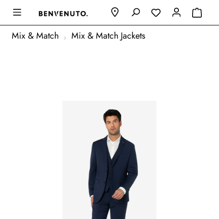
Mix & Match
Mix & Match Jackets