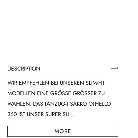
DESCRIPTION
WIR EMPFEHLEN BEI UNSEREN SLIM-FIT
MODELLEN EINE GRÖSSE GRÖSSER ZU WÄ
HLEN. DAS (ANZUG-) SAKKO OTHELLO 36
0 IST UNSER SUPER SLI…
MORE