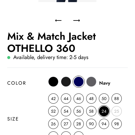
Mix & Match Jacket
OTHELLO 360
Available, delivery time: 2-5 days
COLOR
Navy
42
44
46
48
50
88
52
54
56
58
24
25
SIZE
26
27
28
90
94
98