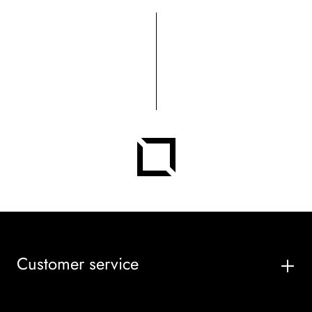
Customer service