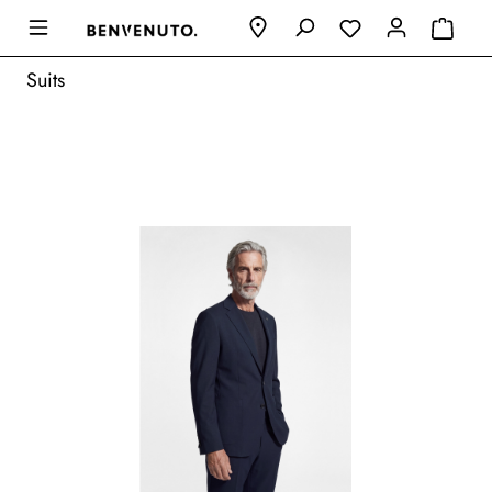
Suits