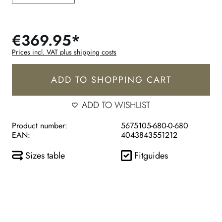
€369.95*
Prices incl. VAT plus shipping costs
ADD TO SHOPPING CART
ADD TO WISHLIST
Product number:
5675105-680-0-680
EAN:
4043843551212
Sizes table
Fitguides