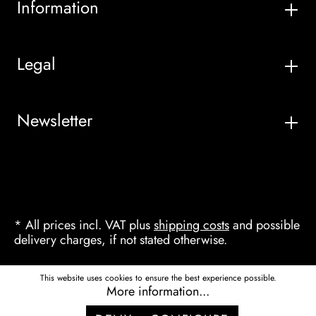
Information
Legal
Newsletter
* All prices incl. VAT plus
shipping costs
and possible
delivery charges, if not stated otherwise.
This website uses cookies to ensure the best experience possible.
More information...