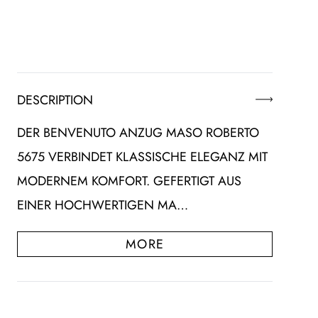
DESCRIPTION
DER BENVENUTO ANZUG MASO ROBERTO
5675 VERBINDET KLASSISCHE ELEGANZ MIT
MODERNEM KOMFORT. GEFERTIGT AUS
EINER HOCHWERTIGEN MA…
MORE