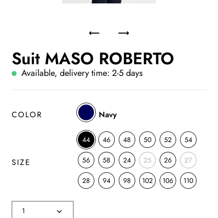
Suit MASO ROBERTO
Available, delivery time: 2-5 days
COLOR
Navy
44
46
48
50
52
54
56
58
24
25
26
27
SIZE
28
94
98
102
106
110