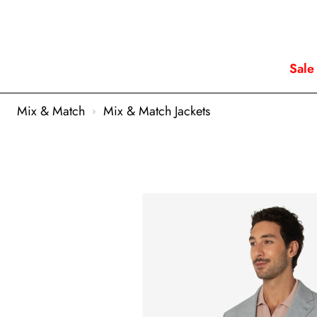
Sale
Mix & Match
Mix & Match Jackets