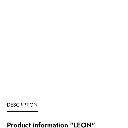
DESCRIPTION
Product information "LEON"