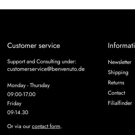
Customer service
Informat
Support and Consulting under:
Newsletter
customerservice@benvenuto.de
Shipping
Returns
Monday - Thursday
Contact
09:00-17.00
Filialfinder
Friday
09-14.30
Or via our
contact form
.