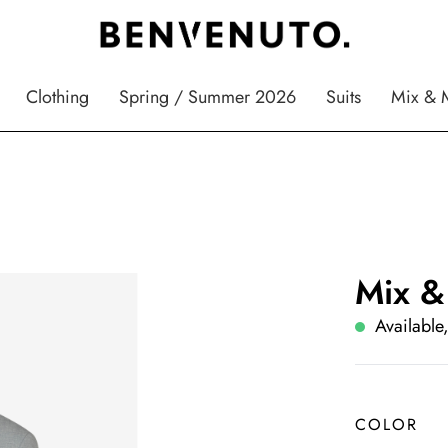
Clothing
Spring / Summer 2026
Suits
Mix & 
Mix &
Available,
COLOR