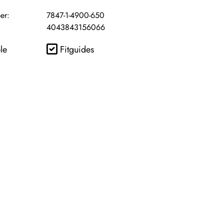
er:
7847-1-4900-650
4043843156066
le
Fitguides