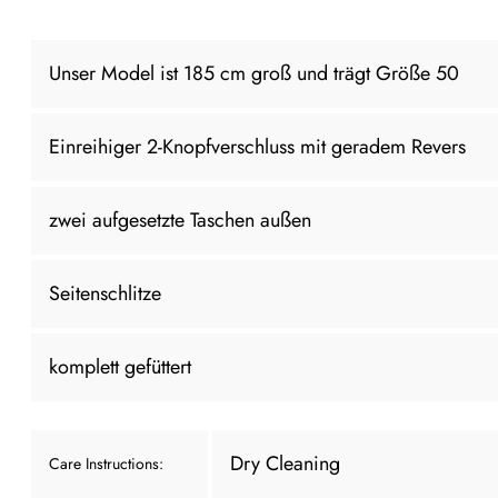
Unser Model ist 185 cm groß und trägt Größe 50
Einreihiger 2-Knopfverschluss mit geradem Revers
zwei aufgesetzte Taschen außen
Seitenschlitze
komplett gefüttert
Dry Cleaning
Care Instructions: