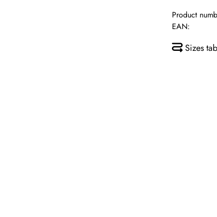
Product numb
EAN:
Sizes tab