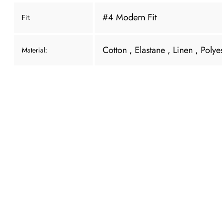
#4 Modern Fit
Fit:
Cotton
, Elastane
, Linen
, Polye
Material: