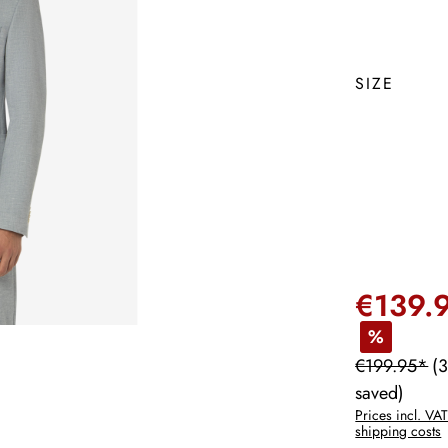
SIZE
€139.
%
€199.95*
(
saved)
Prices incl. VAT
shipping costs