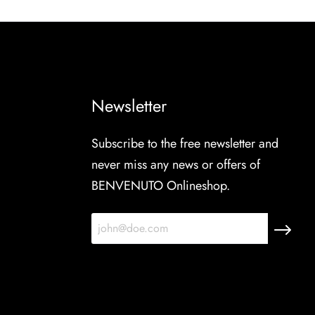
Newsletter
Subscribe to the free newsletter and
never miss any news or offers of
BENVENUTO Onlineshop.