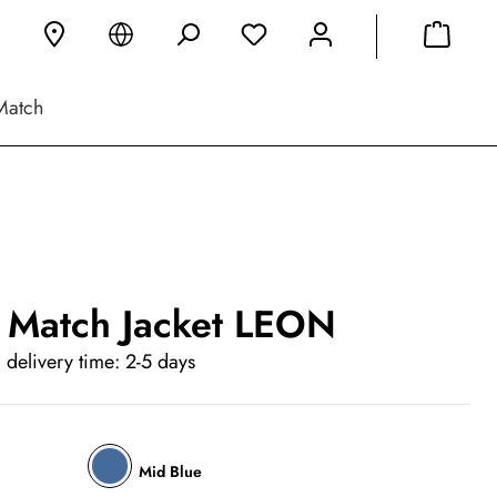
Match
 Match Jacket LEON
 delivery time: 2-5 days
Mid Blue