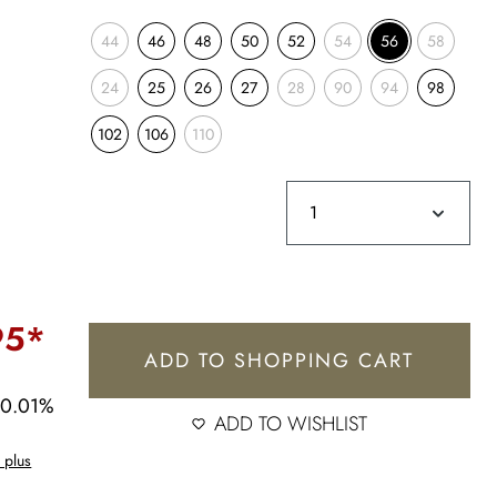
44
46
48
50
52
54
56
58
24
25
26
27
28
90
94
98
102
106
110
95*
ADD TO SHOPPING CART
30.01%
ADD TO WISHLIST
 plus