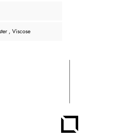
ster
, Viscose