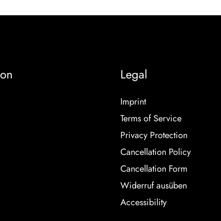
ion
Legal
Imprint
Terms of Service
Privacy Protection
Cancellation Policy
Cancellation Form
Widerruf ausüben
Accessibility