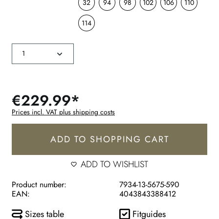
32
94
98
102
106
110
114
€229.99*
Prices incl. VAT plus shipping costs
ADD TO SHOPPING CART
ADD TO WISHLIST
Product number:
7934-13-5675-590
EAN:
4043843388412
Sizes table
Fitguides