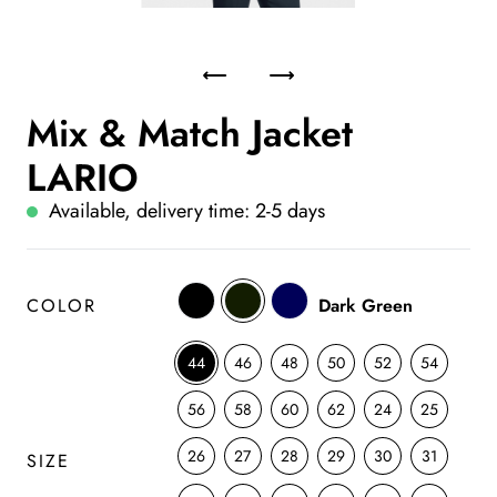
Mix & Match Jacket
LARIO
Available, delivery time: 2-5 days
COLOR
Dark Green
44
46
48
50
52
54
56
58
60
62
24
25
26
27
28
29
30
31
SIZE