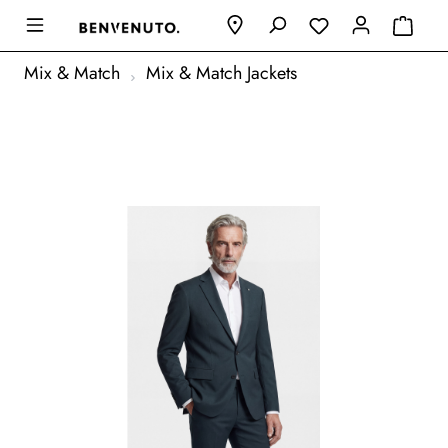
Mix & Match
Mix & Match Jackets