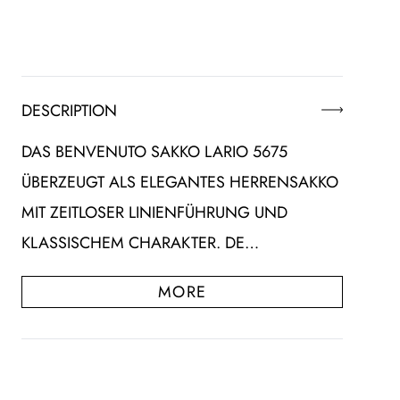
DESCRIPTION
DAS BENVENUTO SAKKO LARIO 5675
ÜBERZEUGT ALS ELEGANTES HERRENSAKKO
MIT ZEITLOSER LINIENFÜHRUNG UND
KLASSISCHEM CHARAKTER. DE…
MORE