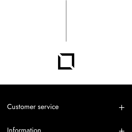
Customer service
Information