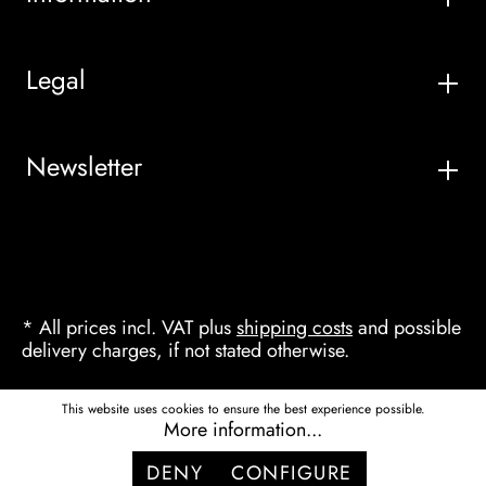
Legal
Newsletter
* All prices incl. VAT plus
shipping costs
and possible
delivery charges, if not stated otherwise.
This website uses cookies to ensure the best experience possible.
More information...
DENY
CONFIGURE