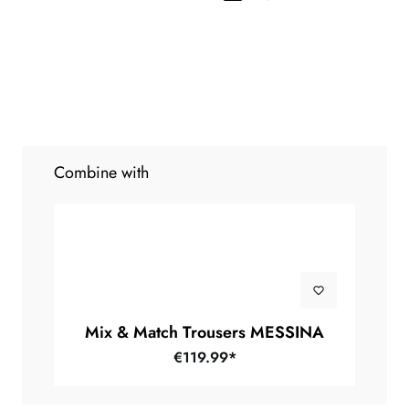
Combine with
Mix & Match Trousers MESSINA
€119.99*